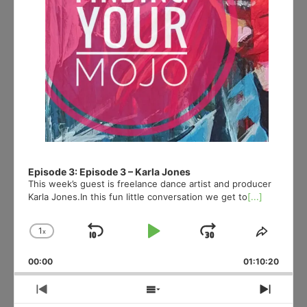
Episode 3: Episode 3 – Karla Jones
This week’s guest is freelance dance artist and producer
Karla Jones.In this fun little conversation we get to
[...]
1
x
Skip
Play
Jump
Change
Share
Playback
This
Backward
Pause
Forward
00:00
Rate
01:10:20
Episod
Previous
Show
Next