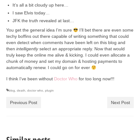
It’s all a bit cloudy up here…
I saw Elvis today…
JFK the truth revealed at last…
You get the general idea I’m sure
I’ll bet there are even some
techy boffins out there capable of writing something that could
even detect when comments have been left on this blog and
then
intelligently
select an appropriate reply. Now that would
truly keep the online me alive & kicking. I could even allocate a
chunk of money and set my domain & hosting payments to
automatically renew. I could go on for ever
I think I’ve been without
Doctor Who
for too long now!!!
blog
,
death
,
doctor who
,
plugin
Previous Post
Next Post
Similar posts