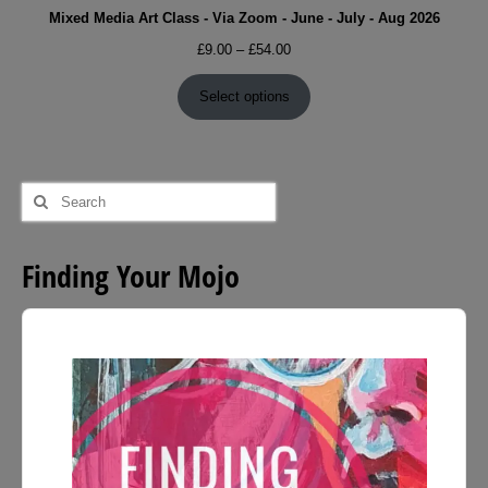
Mixed Media Art Class - Via Zoom - June - July - Aug 2026
Price
£
9.00
–
£
54.00
range:
£9.00
Select options
through
£54.00
Search
for:
Finding Your Mojo
Audio
Player