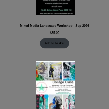
Mixed Media Landscape Workshop - Sep 2026
£
35.00
Add to basket