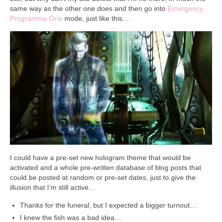
Art Sale
same way as the other one does and then go into
Emergency
Programme One
mode, just like this…
Contact
I could have a pre-set new hologram theme that would be
activated and a whole pre-written database of blog posts that
could be posted at random or pre-set dates, just to give the
illusion that I’m still active…
Thanks for the funeral, but I expected a bigger turnout…
I knew the fish was a bad idea…