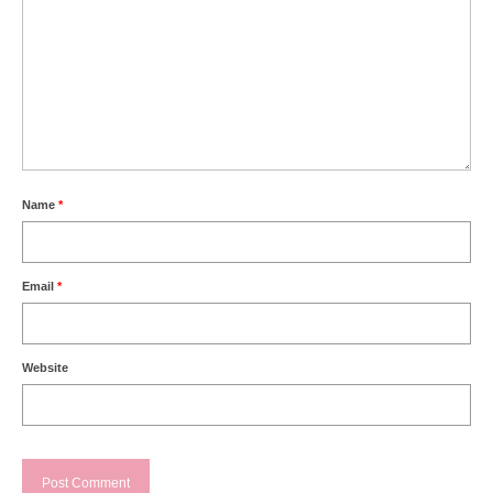
Name
*
Email
*
Website