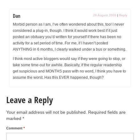
Dan
26 August 2009
|
Reply
Morbid person as I am, I’ve often wondered about this, too! I never
considered a plug-in, though. I think it would work best if it just
posted an obituary you’d written for yourself if there has been no
activity for a set period of time. For me, if I haven’t posted
ANYTHING in 6 months, I clearly walked under a bus or something.
I think most active bloggers would say if they were going to stop, or
take some time-out for awhile. Basically, if the regular readership
get suspicious and MONTHS pass with no word, I think you have to
assume the worst. Has this EVER happened, though?
Leave a Reply
Your email address will not be published.
Required fields are
marked
*
Comment
*