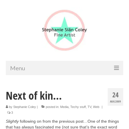
Menu
Home
Next of kin…
24
Artist info
AUG 2009
Portfolio
by
Stephanie Coley
|
posted in:
Media
,
Techy stuff
,
TV
,
Web
|
3
Portraits & Figurative
Slightly
following on from the previous post…One of the things
that has always fascinated me (not sure that’s the exact word