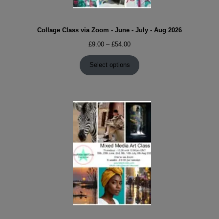
Collage Class via Zoom - June - July - Aug 2026
Price
£
9.00
–
£
54.00
range:
£9.00
Select options
through
£54.00