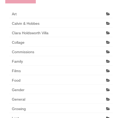
Art
Calvin & Hobbes
Clara Holdsworth Villa
Collage
Commissions
Family
Films
Food
Gender
General
Growing