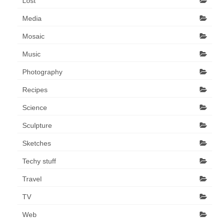
Lost
Media
Mosaic
Music
Photography
Recipes
Science
Sculpture
Sketches
Techy stuff
Travel
TV
Web