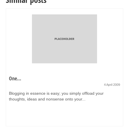
One…
4 April 2009
Blogging in essence is easy; you simply offload your
thoughts, ideas and nonsense onto your...