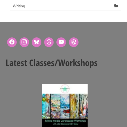
Writing
Latest Classes/Workshops