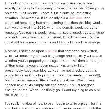
Collage & Mixed Media
I’m looking for?) about having an online presence, is what
exactly happens to the
online
you when the real life
offline
you is
Architecture & Urban Sketching
no more. A bit morbid I know, but it is quite an interesting
situation. For example, if I suddenly did a
Just Jack
and
Landscapes & Nature
stumbled head long into an oncoming taxi, then this blog would
still live until well into 2010, when the domain would be up for
Sculpture
renewal. Obviously it would remain a little unused, but to anyone
who didn’t know what had happened, I’d still be there. People
Commissions
could still leave me comments and I find all this a little strange.
Recently I stumbled upon
a plugin
that someone has written,
Virtual Exhibition
which will monitor your own blog usage and basically will
detect
whether you’ve popped your clogs or not. It will then send a pre-
Teaching
written email to your chosen next of kin, who will then
presumably keep your blog active? I’ve not checked out this
Shop
plugin fully (I’m kinda hoping that I won’t be needing it soon!!!),
but it does all seem a little lame if you ask me. What if your
Portraits & Figurative
chosen next of kin simply can’t be arsed? It’s just not good
enough for me. When I do finally go, I want my blog to do a bit
Architecture & Urban Sketching
more than that.
Collage & Mixed Media
I’ve really no idea of how to even begin to write a plugin for this
site, but why can’t my site
detect
that I’m no more, in much the