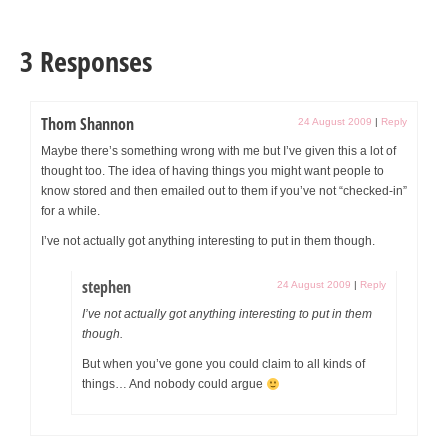
3 Responses
Thom Shannon
24 August 2009
|
Reply
Maybe there’s something wrong with me but I’ve given this a lot of
thought too. The idea of having things you might want people to
know stored and then emailed out to them if you’ve not “checked-in”
for a while.
I’ve not actually got anything interesting to put in them though.
stephen
24 August 2009
|
Reply
I’ve not actually got anything interesting to put in them
though.
But when you’ve gone you could claim to all kinds of
things… And nobody could argue