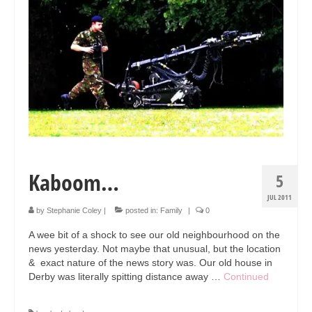
Collage & Mixed Media
Architecture & Urban Sketching
Landscapes & Nature
Sculpture
Commissions
Virtual Exhibition
Kaboom…
Teaching
5
JUL 2011
Shop
by
Stephanie Coley
|
posted in:
Family
|
0
Portraits & Figurative
A wee bit of a shock to see our old neighbourhood on the
news yesterday. Not maybe that unusual, but the location
Architecture & Urban Sketching
& exact nature of the news story was. Our old house in
Derby was literally spitting distance away …
Continued
Collage & Mixed Media