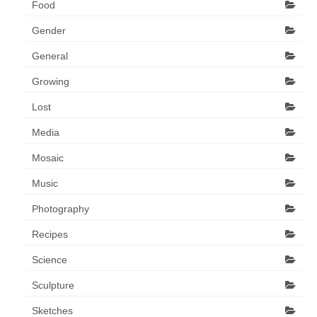
Food
Gender
General
Growing
Lost
Media
Mosaic
Music
Photography
Recipes
Science
Sculpture
Sketches