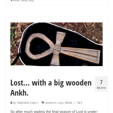
bomb
,
derby
,
dog
Art Sale
Contact
Lost… with a big wooden
7
FEB 2010
Ankh.
by
Stephanie Coley
|
posted in:
Lost
,
Media
|
0
So after much waiting the final season of Lost is under-