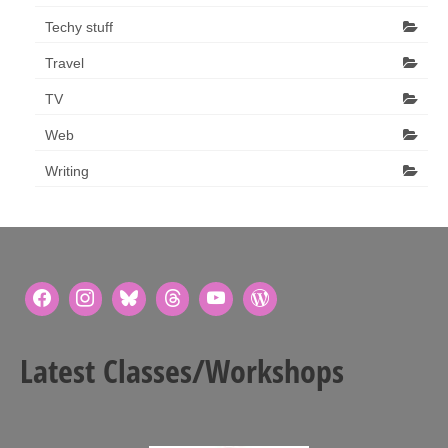
Techy stuff
Travel
TV
Web
Writing
Latest Classes/Workshops