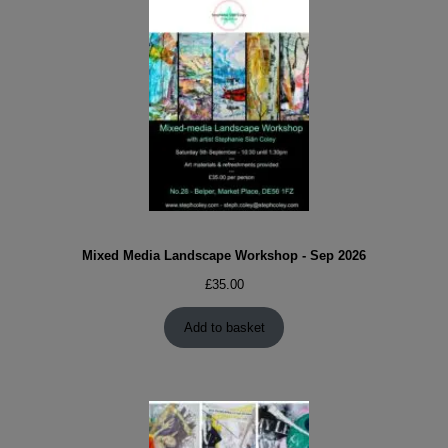
Mixed Media Landscape Workshop - Sep 2026
£
35.00
Add to basket