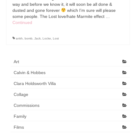
way and before we know it, it will soon be all done &
dusted and gone forever
which I’m sure will please
some people. The Lost love/hate Marmite effect …
Continued
ankh
,
bomb
,
Jack
,
Locke
,
Lost
Art
Calvin & Hobbes
Clara Holdsworth Villa
Collage
Commissions
Family
Films