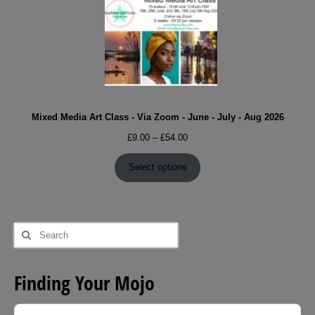
Mixed Media Art Class - Via Zoom - June - July - Aug 2026
Price
£
9.00
–
£
54.00
range:
£9.00
Select options
through
£54.00
Search
for:
Finding Your Mojo
Audio