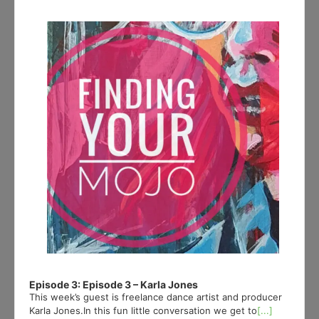
Player
Episode 3: Episode 3 – Karla Jones
This week’s guest is freelance dance artist and producer
Karla Jones.In this fun little conversation we get to
[...]