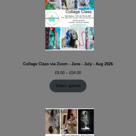
Collage Class via Zoom - June - July - Aug 2026
Price
£
9.00
–
£
54.00
range:
£9.00
Select options
through
£54.00