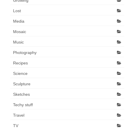
Growing
Lost
Media
Mosaic
Music
Photography
Recipes
Science
Sculpture
Sketches
Techy stuff
Travel
TV