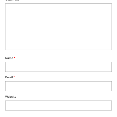
Name
*
Email
*
Website