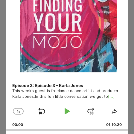
Episode 3: Episode 3 – Karla Jones
This week’s guest is freelance dance artist and producer
Karla Jones.In this fun little conversation we get to
[...]
1
x
Skip
Play
Jump
Change
Share
Playback
This
Backward
Pause
Forward
00:00
Rate
01:10:20
Episod