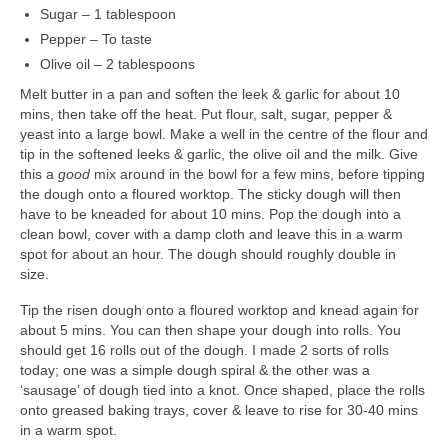
Art Sale
Sugar – 1 tablespoon
Pepper – To taste
Contact
Olive oil – 2 tablespoons
Melt butter in a pan and soften the leek & garlic for about 10
mins, then take off the heat. Put flour, salt, sugar, pepper &
yeast into a large bowl. Make a well in the centre of the flour and
tip in the softened leeks & garlic, the olive oil and the milk. Give
this a
good
mix around in the bowl for a few mins, before tipping
the dough onto a floured worktop. The sticky dough will then
have to be kneaded for about 10 mins. Pop the dough into a
clean bowl, cover with a damp cloth and leave this in a warm
spot for about an hour. The dough should roughly double in
size.
Tip the risen dough onto a floured worktop and knead again for
about 5 mins. You can then shape your dough into rolls. You
should get 16 rolls out of the dough. I made 2 sorts of rolls
today; one was a simple dough spiral & the other was a
‘sausage’ of dough tied into a knot. Once shaped, place the rolls
onto greased baking trays, cover & leave to rise for 30-40 mins
in a warm spot.