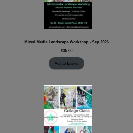
Mixed Media Landscape Workshop - Sep 2026
£
35.00
Add to basket