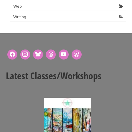
Web
Writing
Latest Classes/Workshops