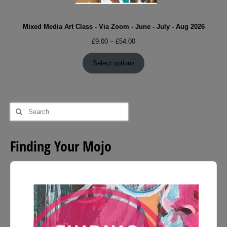
Mixed Media Art Class - Via Zoom - June - July - Aug 2026
Price
£
9.00
–
£
54.00
range:
£9.00
Select options
through
£54.00
Search
for:
Finding Your Mojo
Audio
Player