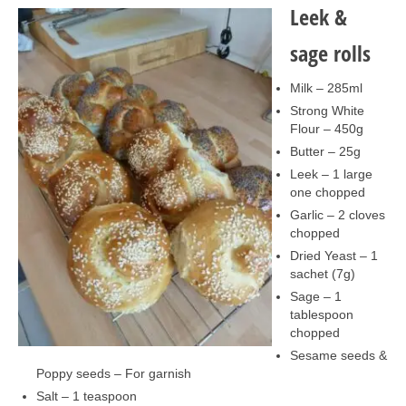
Collage & Mixed Media
Leek &
Architecture & Urban Sketching
sage rolls
Landscapes & Nature
Milk – 285ml
Strong White
Sculpture
Flour – 450g
Butter – 25g
Commissions
Leek – 1 large
Virtual Exhibition
one chopped
Garlic – 2 cloves
Teaching
chopped
Dried Yeast – 1
Shop
sachet (7g)
Sage – 1
Portraits & Figurative
tablespoon
chopped
Architecture & Urban Sketching
Sesame seeds &
Poppy seeds – For garnish
Collage & Mixed Media
Salt – 1 teaspoon