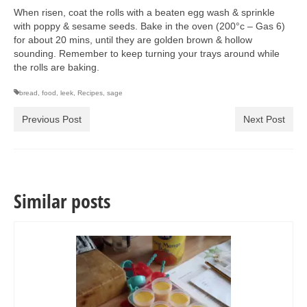
When risen, coat the rolls with a beaten egg wash & sprinkle
with poppy & sesame seeds. Bake in the oven (200°c – Gas 6)
for about 20 mins, until they are golden brown & hollow
sounding. Remember to keep turning your trays around while
the rolls are baking.
bread
,
food
,
leek
,
Recipes
,
sage
Previous Post
Next Post
Similar posts