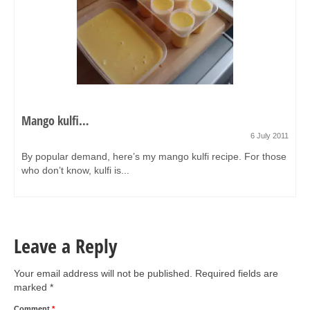
Mango kulfi…
6 July 2011
By popular demand, here’s my mango kulfi recipe. For those
who don’t know, kulfi is...
Leave a Reply
Your email address will not be published.
Required fields are
marked
*
Comment
*