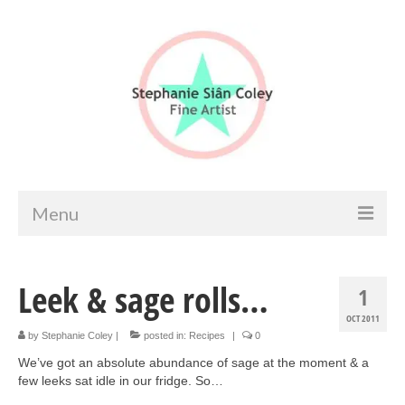
Menu
Home
Leek & sage rolls…
1
Artist info
OCT 2011
Portfolio
by
Stephanie Coley
|
posted in:
Recipes
|
0
We’ve got an absolute abundance of sage at the moment & a
Portraits & Figurative
few leeks sat idle in our fridge. So…