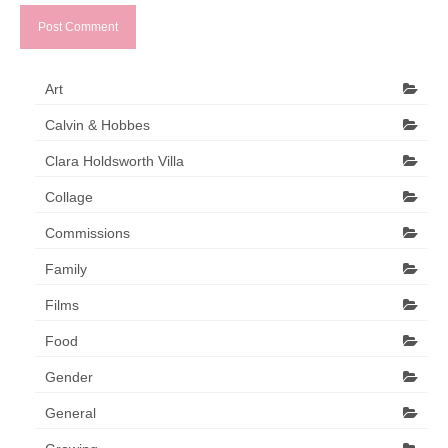
Art
Calvin & Hobbes
Clara Holdsworth Villa
Collage
Commissions
Family
Films
Food
Gender
General