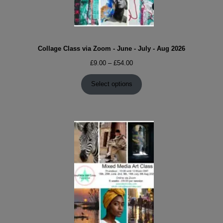
Collage Class via Zoom - June - July - Aug 2026
Price
£
9.00
–
£
54.00
range:
£9.00
Select options
through
£54.00