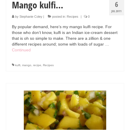
Mango kulfi…
6
JUL 2011
by
Stephanie Coley
|
posted in:
Recipes
|
0
By popular demand, here’s my mango kulfi recipe. For
those who don’t know, kulfi is an Indian ice-cream dessert
that is oh so simple to make. There are a zillion & one
different recipes around; some with loads of sugar …
Continued
kulfi
,
mango
,
recipe
,
Recipes