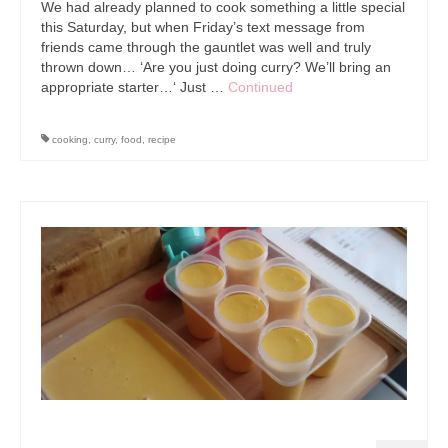
We had already planned to cook something a little special
this Saturday, but when Friday’s text message from
friends came through the gauntlet was well and truly
thrown down… ‘Are you just doing curry? We’ll bring an
appropriate starter…‘ Just …
Continued
cooking
,
curry
,
food
,
recipe