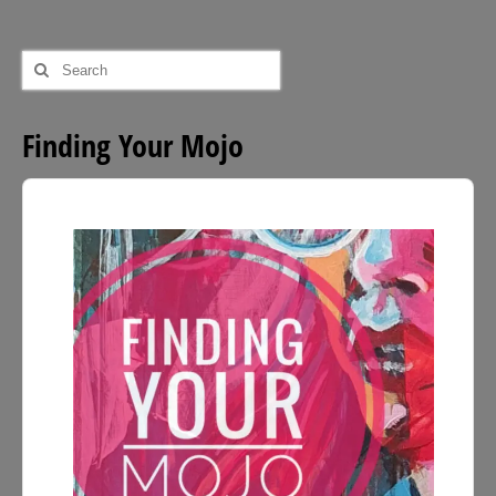
£54.00
Search
for:
Finding Your Mojo
Audio
Player