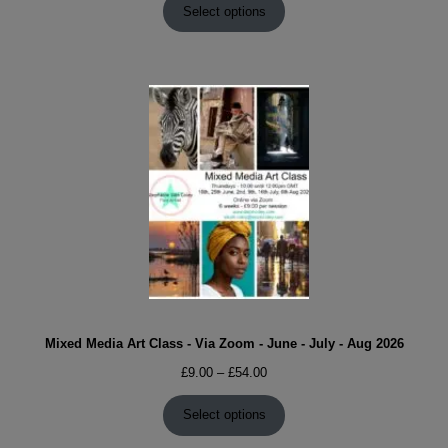
£9.00
Select options
through
£54.00
Mixed Media Art Class - Via Zoom - June - July - Aug 2026
Price
£
9.00
–
£
54.00
range:
£9.00
Select options
through