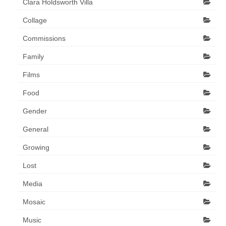
Clara Holdsworth Villa
Collage
Commissions
Family
Films
Food
Gender
General
Growing
Lost
Media
Mosaic
Music