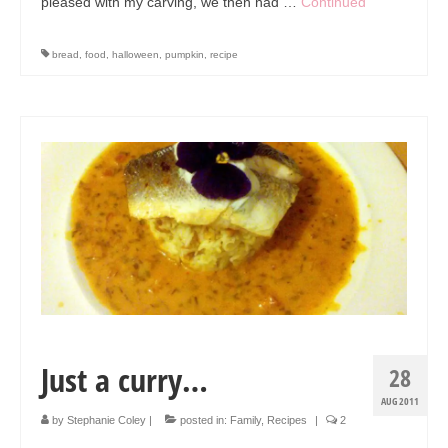
pleased with my carving, we then had …
Continued
bread
,
food
,
halloween
,
pumpkin
,
recipe
Just a curry…
28
AUG 2011
by
Stephanie Coley
|
posted in:
Family
,
Recipes
|
2