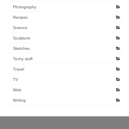
Photography
Recipes
Science
Sculpture
Sketches
Techy stuff
Travel
TV
Web
Writing