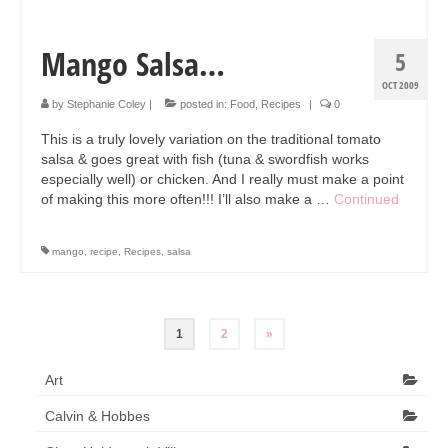
Mango Salsa…
5
OCT 2009
by
Stephanie Coley
|
posted in:
Food
,
Recipes
|
0
This is a truly lovely variation on the traditional tomato
salsa & goes great with fish (tuna & swordfish works
especially well) or chicken. And I really must make a point
of making this more often!!! I’ll also make a …
Continued
mango
,
recipe
,
Recipes
,
salsa
Posts
1
2
»
pagination
Art
Calvin & Hobbes