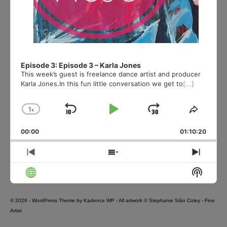
Episode 3: Episode 3 – Karla Jones
This week’s guest is freelance dance artist and producer
Karla Jones.In this fun little conversation we get to
[...]
1
x
Skip
Play
Jump
Change
Share
Playback
This
Backward
Pause
Forward
00:00
Rate
01:10:20
Episod
Previous
Show
Next
Episode
Episodes
Episo
Show
List
Podcas
Informa
© 2026 - WordPress Theme by
Kadence WP
- All artwork © Stephanie Siân Coley - Fine
Artist