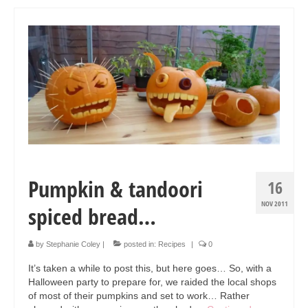
Art Sale
Contact
Pumpkin & tandoori
16
NOV 2011
spiced bread…
by
Stephanie Coley
|
posted in:
Recipes
|
0
It’s taken a while to post this, but here goes… So, with a
Halloween party to prepare for, we raided the local shops
of most of their pumpkins and set to work… Rather