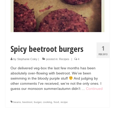
Collage & Mixed Media
Architecture & Urban Sketching
Landscapes & Nature
Sculpture
Commissions
Spicy beetroot burgers
1
Virtual Exhibition
FEB 2013
by
Stephanie Coley
|
posted in:
Recipes
|
4
Teaching
Our delivered veg-box the last few months has been
absolutely over-flowing with beetroot. We’ve been
Shop
swimming in the bloody purple stuff
And judging by
other comments I’ve received, we’re not the only ones. I
Portraits & Figurative
guess our monsoon summer/autumn didn’t …
Continued
Architecture & Urban Sketching
beans
,
beetroot
,
burger
,
cooking
,
food
,
recipe
Collage & Mixed Media