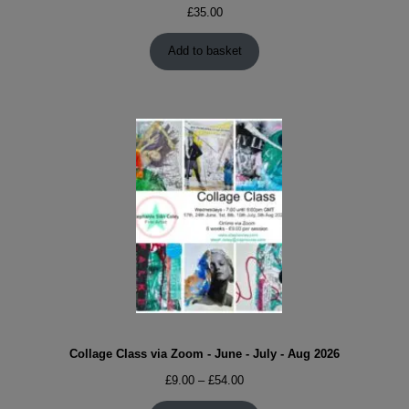
£
35.00
Add to basket
Collage Class via Zoom - June - July - Aug 2026
Price
£
9.00
–
£
54.00
range: