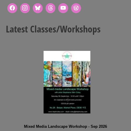
Latest Classes/Workshops
Mixed Media Landscape Workshop - Sep 2026