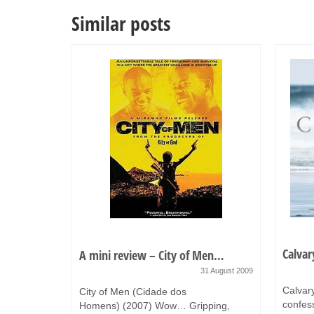
Similar posts
Calvar
A mini review – City of Men…
8 June 2015
31 August 2009
zing food.
Calvar
City of Men (Cidade dos
n Hoffman
confess
Homens) (2007) Wow… Gripping,