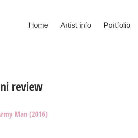
Home
Artist info
Portfolio
ni review
Army Man (2016)