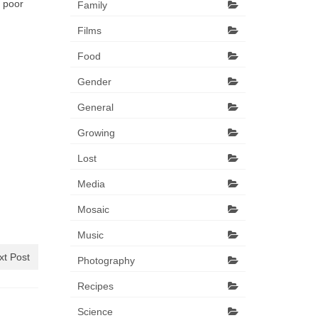
 poor
Family
Films
Food
Gender
General
Growing
Lost
Media
Mosaic
Music
xt Post
Photography
Recipes
Science