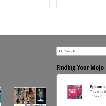
Search
for:
Finding Your Mojo
Audio
Player
Episode 
This week’
Jones.In th