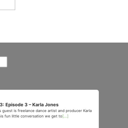
3: Episode 3 – Karla Jones
s guest is freelance dance artist and producer Karla
is fun little conversation we get to
[...]