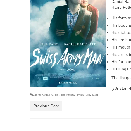
Daniel Rad
Harry Pot
His farts a
His body a
His dick 
His teeth 
His mouth t
His arms 
His farts to
His lungs 
The list g
[s3r star=4
Daniel Radcliffe
,
film
,
film review
,
Swiss Army Man
Previous Post