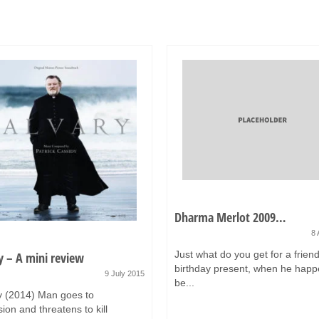
Dharma Merlot 2009…
8 
Just what do you get for a friend
y – A mini review
birthday present, when he happ
9 July 2015
be...
y (2014) Man goes to
ion and threatens to kill