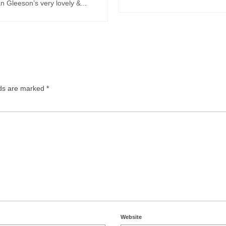
 Gleeson’s very lovely &...
lds are marked
*
Website