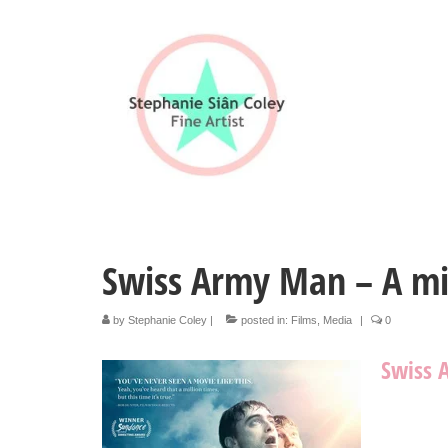
Swiss Army Man – A mi
by
Stephanie Coley
|
posted in:
Films
,
Media
|
0
Swiss 