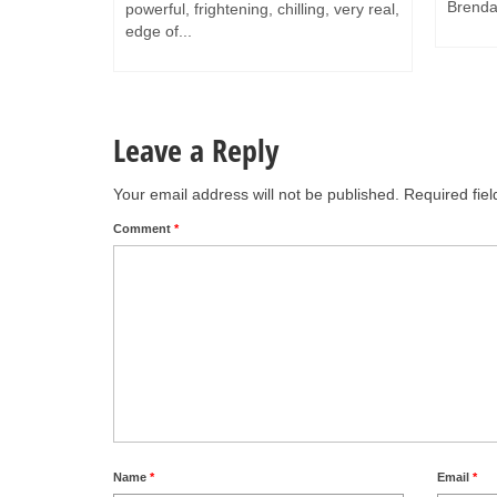
Brendan
powerful, frightening, chilling, very real,
edge of...
Leave a Reply
Your email address will not be published.
Required fie
Comment
*
Name
*
Email
*