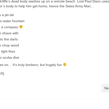
cliffe’s dead body washes up on a remote beach. Lost Paul Dano uses
ter’s body to help him get home, hence the Swiss Army Man…
s a jet-ski
s water fountain
as a compass
to shave with
o fire darts
to chop wood
 light fires
to scuba dive
oes on… It’s truly bonkers, but hugely fun
/5]
Ne