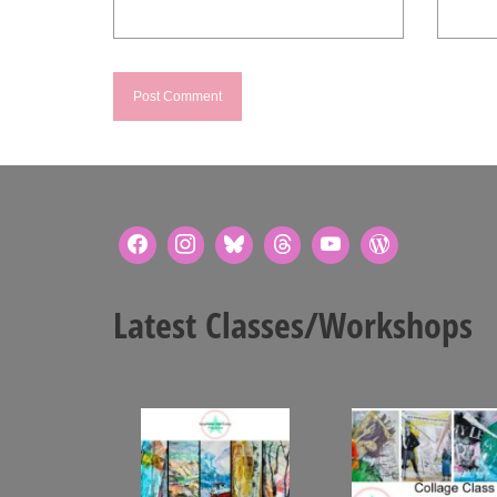
Latest Classes/Workshops