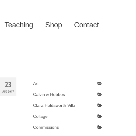
Teaching
Shop
Contact
23
Art
AUG 2017
Calvin & Hobbes
Clara Holdsworth Villa
Collage
Commissions